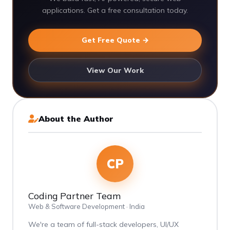
applications. Get a free consultation today.
Get Free Quote →
View Our Work
About the Author
CP
Coding Partner Team
Web & Software Development · India
We're a team of full-stack developers, UI/UX