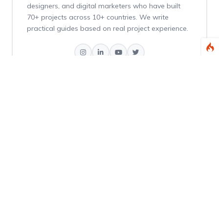
designers, and digital marketers who have built
70+ projects across 10+ countries. We write
practical guides based on real project experience.
Weekly Dev Tips
Get practical Laravel, PHP, and web development
tips delivered every Thursday.
Subscribe Free
No spam. Unsubscribe anytime.