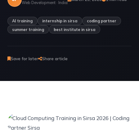
Web Development · India
AI training
internship in sirsa
coding partner
summer training
best institute in sirsa
Save for later
Share article