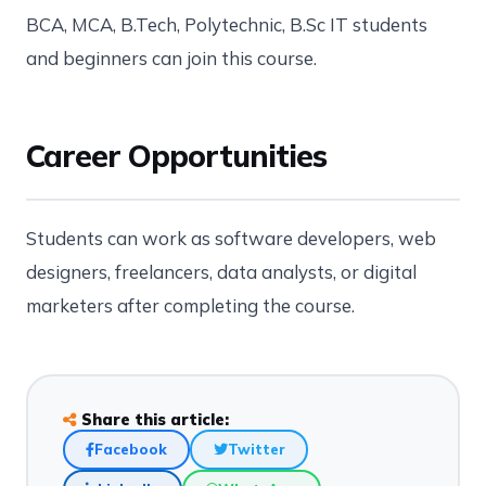
BCA, MCA, B.Tech, Polytechnic, B.Sc IT students
and beginners can join this course.
Career Opportunities
Students can work as software developers, web
designers, freelancers, data analysts, or digital
marketers after completing the course.
Share this article:
Facebook
Twitter