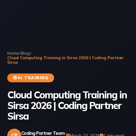
Home
Blog
Cloud Computing Training in Sirsa 2026 | Coding Partner
Sirsa
AI TRAINING
Cloud Computing Training in
Sirsa 2026 | Coding Partner
Sirsa
Coding Partner Team
CP
March 23, 2026
1 min read