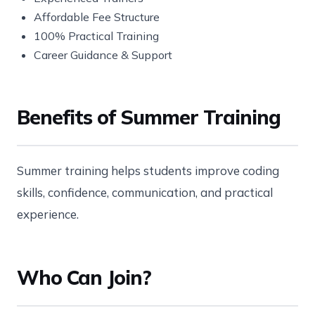
Affordable Fee Structure
100% Practical Training
Career Guidance & Support
Benefits of Summer Training
Summer training helps students improve coding
skills, confidence, communication, and practical
experience.
Who Can Join?