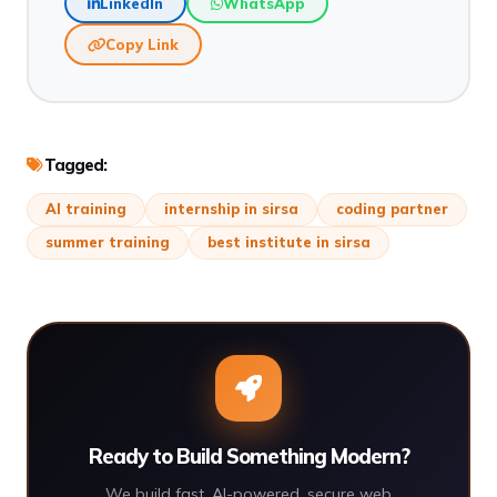
LinkedIn
WhatsApp
Copy Link
Tagged:
AI training
internship in sirsa
coding partner
summer training
best institute in sirsa
Ready to Build Something Modern?
We build fast, AI-powered, secure web