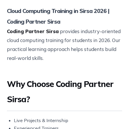
Cloud Computing Training in Sirsa 2026 |
Coding Partner Sirsa
Coding Partner Sirsa
provides industry-oriented
cloud computing training for students in 2026. Our
practical learning approach helps students build
real-world skills.
Why Choose Coding Partner
Sirsa?
Live Projects & Internship
Experienced Trainers