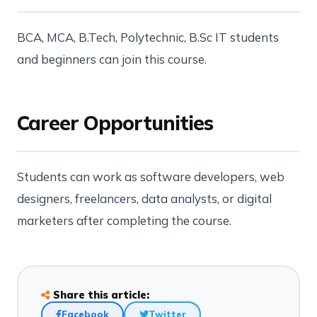
BCA, MCA, B.Tech, Polytechnic, B.Sc IT students
and beginners can join this course.
Career Opportunities
Students can work as software developers, web
designers, freelancers, data analysts, or digital
marketers after completing the course.
Share this article:
Facebook
Twitter