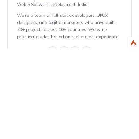
Web & Software Development · India
We're a team of full-stack developers, UI/UX
designers, and digital marketers who have built
70+ projects across 10+ countries. We write
practical guides based on real project experience.
Weekly Dev Tips
Get practical Laravel, PHP, and web development
tips delivered every Thursday.
Subscribe Free