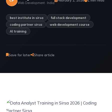
CP
February 2, 2026
1 min read
Web Development · India
best institute in sirsa
full stack development
coding partner sirsa
web development course
AI training
Save for later
Share article