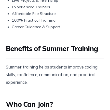
Live Projects & Internship
Experienced Trainers
Affordable Fee Structure
100% Practical Training
Career Guidance & Support
Benefits of Summer Training
Summer training helps students improve coding
skills, confidence, communication, and practical
experience.
Who Can Join?