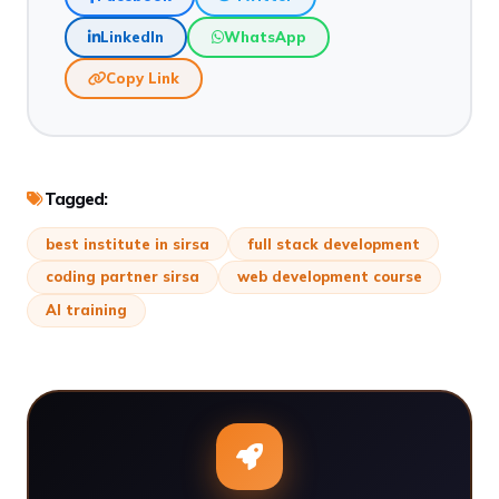
LinkedIn
WhatsApp
Copy Link
Tagged:
best institute in sirsa
full stack development
coding partner sirsa
web development course
AI training