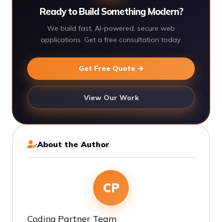
Ready to Build Something Modern?
We build fast, AI-powered, secure web
applications. Get a free consultation today.
Get Free Quote →
View Our Work
About the Author
CP
Coding Partner Team