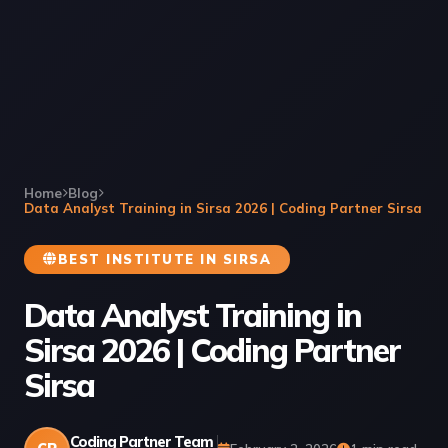
Home
Blog
Data Analyst Training in Sirsa 2026 | Coding Partner Sirsa
BEST INSTITUTE IN SIRSA
Data Analyst Training in
Sirsa 2026 | Coding Partner
Sirsa
Coding Partner Team