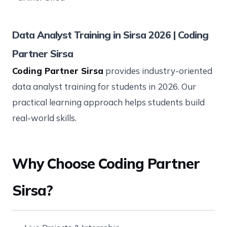
Data Analyst Training in Sirsa 2026 | Coding
Partner Sirsa
Coding Partner Sirsa
provides industry-oriented
data analyst training for students in 2026. Our
practical learning approach helps students build
real-world skills.
Why Choose Coding Partner
Sirsa?