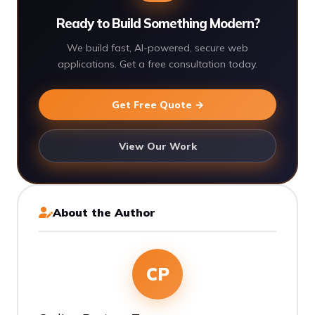
Ready to Build Something Modern?
We build fast, AI-powered, secure web
applications. Get a free consultation today.
Get Free Quote →
View Our Work
About the Author
CP