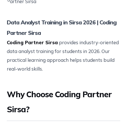
Data Analyst Training in Sirsa 2026 | Coding
Partner Sirsa
Coding Partner Sirsa
provides industry-oriented
data analyst training for students in 2026. Our
practical learning approach helps students build
real-world skills.
Why Choose Coding Partner
Sirsa?