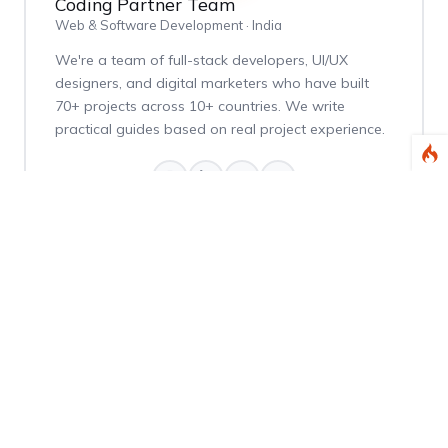
Coding Partner Team
Web & Software Development · India
We're a team of full-stack developers, UI/UX
designers, and digital marketers who have built
70+ projects across 10+ countries. We write
practical guides based on real project experience.
Weekly Dev Tips
Get practical Laravel, PHP, and web development
tips delivered every Thursday.