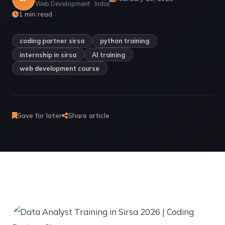
Web Development · India
1 min read
coding partner sirsa
python training
internship in sirsa
AI training
web development course
Save for later
Share article