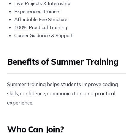
Live Projects & Internship
Experienced Trainers
Affordable Fee Structure
100% Practical Training
Career Guidance & Support
Benefits of Summer Training
Summer training helps students improve coding
skills, confidence, communication, and practical
experience.
Who Can Join?