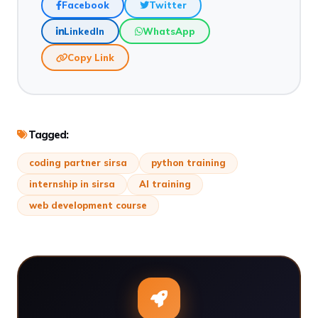
Facebook
Twitter
LinkedIn
WhatsApp
Copy Link
Tagged:
coding partner sirsa
python training
internship in sirsa
AI training
web development course