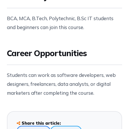
BCA, MCA, B.Tech, Polytechnic, B.Sc IT students
and beginners can join this course.
Career Opportunities
Students can work as software developers, web
designers, freelancers, data analysts, or digital
marketers after completing the course.
Share this article: