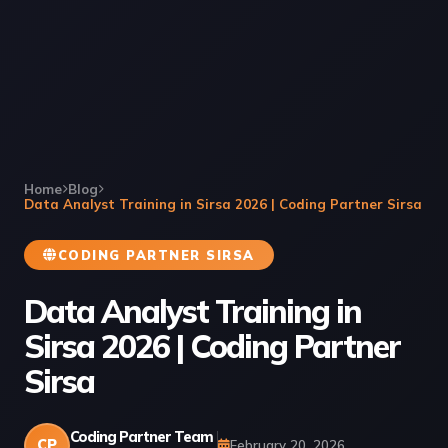
Home
Blog
Data Analyst Training in Sirsa 2026 | Coding Partner Sirsa
CODING PARTNER SIRSA
Data Analyst Training in
Sirsa 2026 | Coding Partner
Sirsa
Coding Partner Team
CP
February 20, 2026