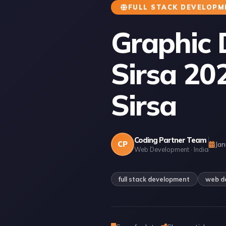
FULL STACK DEVELOPM
Graphic 
Sirsa 20
Sirsa
Coding Partner Team
CP
Jan
Web Development · India
full stack development
web d