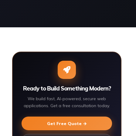
Ready to Build Something Modern?
We build fast, AI-powered, secure web
applications. Get a free consultation today.
Get Free Quote →