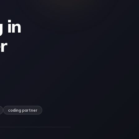
 in
r
coding partner