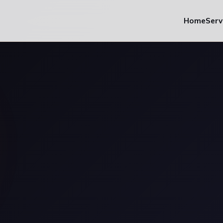
Home
Serv