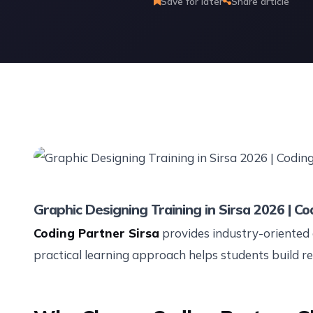
Save for later
Share article
Graphic Designing Training in Sirsa 2026 | Co
Coding Partner Sirsa
provides industry-oriented 
practical learning approach helps students build rea