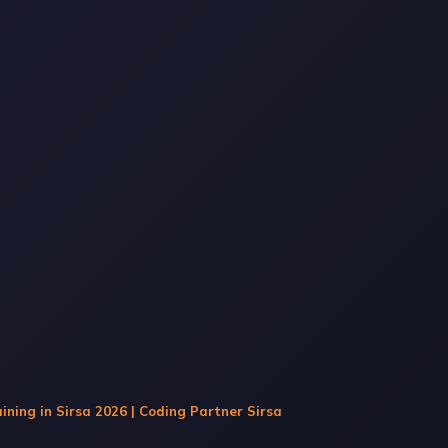
ining in Sirsa 2026 | Coding Partner Sirsa