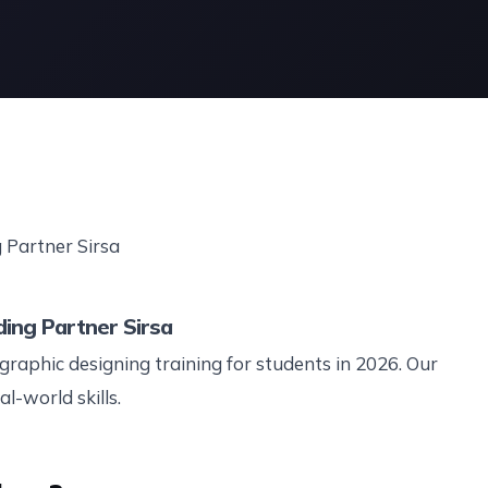
ding Partner Sirsa
graphic designing training for students in 2026. Our
l-world skills.