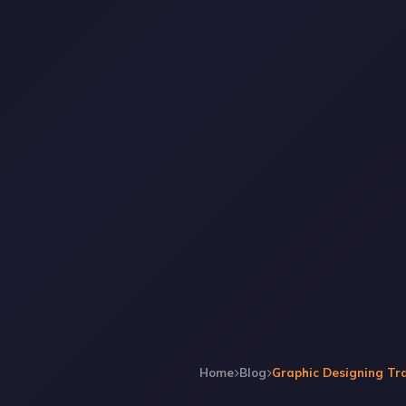
Home
Blog
Graphic Designing Tra