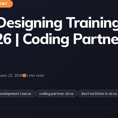
ENT
Designing Training
26 | Coding Partne
uary 22, 2026
1 min read
evelopment course
coding partner sirsa
best institute in sirsa