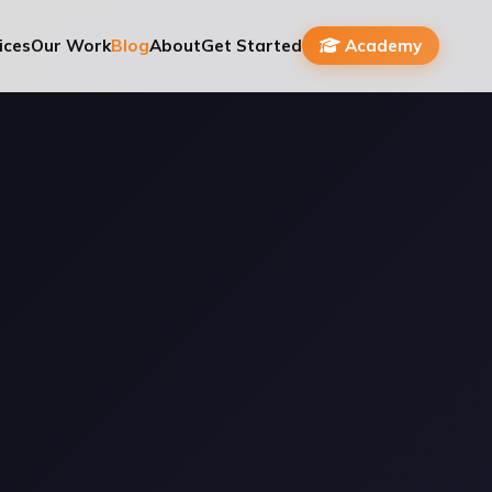
ices
Our Work
Blog
About
Get Started
Academy