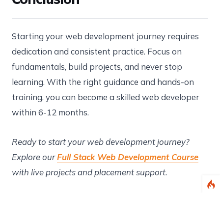
Starting your web development journey requires
dedication and consistent practice. Focus on
fundamentals, build projects, and never stop
learning. With the right guidance and hands-on
training, you can become a skilled web developer
within 6-12 months.
Ready to start your web development journey?
Explore our
Full Stack Web Development Course
with live projects and placement support.