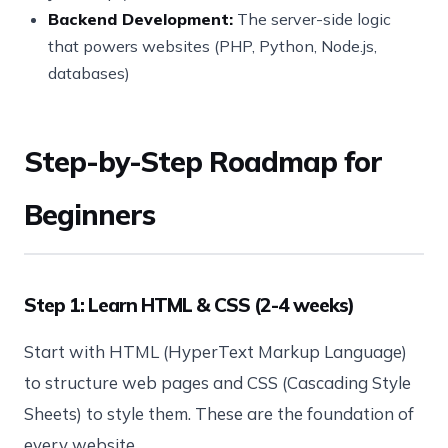
Backend Development:
The server-side logic
that powers websites (PHP, Python, Node.js,
databases)
Step-by-Step Roadmap for
Beginners
Step 1: Learn HTML & CSS (2-4 weeks)
Start with HTML (HyperText Markup Language)
to structure web pages and CSS (Cascading Style
Sheets) to style them. These are the foundation of
every website.