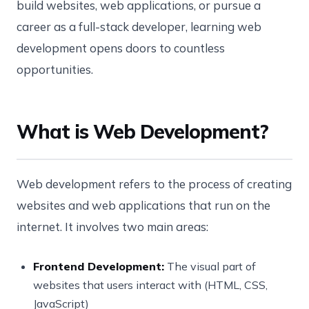
build websites, web applications, or pursue a
career as a full-stack developer, learning web
development opens doors to countless
opportunities.
What is Web Development?
Web development refers to the process of creating
websites and web applications that run on the
internet. It involves two main areas:
Frontend Development:
The visual part of
websites that users interact with (HTML, CSS,
JavaScript)