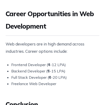
Career Opportunities in Web
Development
Web developers are in high demand across
industries. Career options include:
Frontend Developer (₹4-12 LPA)
Backend Developer (₹5-15 LPA)
Full Stack Developer (₹6-20 LPA)
Freelance Web Developer
Conclusion