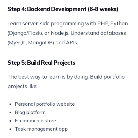
Step 4: Backend Development (6-8 weeks)
Learn server-side programming with PHP, Python
(Django/Flask), or Node.js. Understand databases
(MySQL, MongoDB) and APIs.
Step 5: Build Real Projects
The best way to learn is by doing. Build portfolio
projects like:
Personal portfolio website
Blog platform
E-commerce store
Task management app