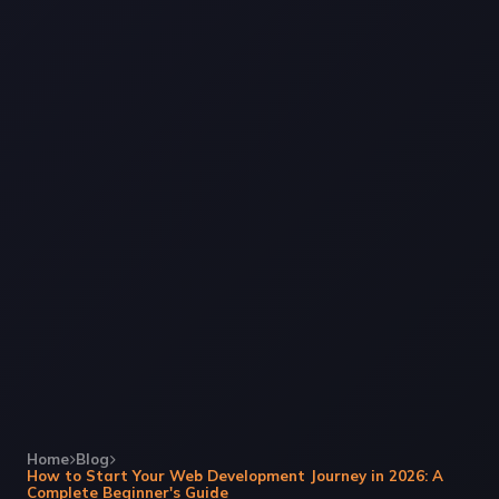
Home
Blog
How to Start Your Web Development Journey in 2026: A
Complete Beginner's Guide