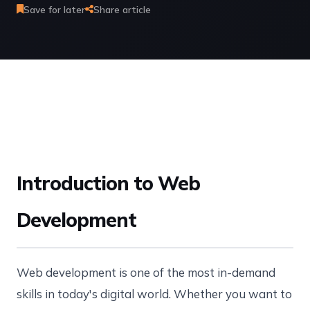
Save for later
Share article
Introduction to Web
Development
Web development is one of the most in-demand
skills in today's digital world. Whether you want to