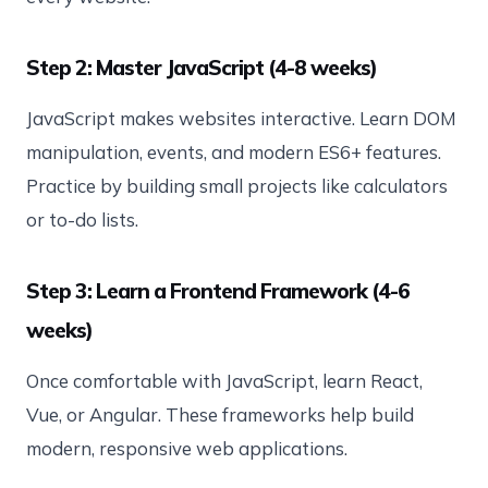
Step 2: Master JavaScript (4-8 weeks)
JavaScript makes websites interactive. Learn DOM
manipulation, events, and modern ES6+ features.
Practice by building small projects like calculators
or to-do lists.
Step 3: Learn a Frontend Framework (4-6
weeks)
Once comfortable with JavaScript, learn React,
Vue, or Angular. These frameworks help build
modern, responsive web applications.