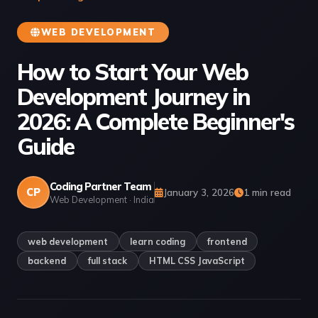
WEB DEVELOPMENT
How to Start Your Web
Development Journey in
2026: A Complete Beginner's
Guide
Coding Partner Team
CP
January 3, 2026
1 min read
Web Development · India
web development
learn coding
frontend
backend
full stack
HTML CSS JavaScript