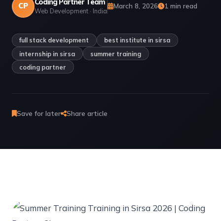
Coding Partner Team
CP
March 8, 2026
1 min read
Web Development · India
full stack development
best institute in sirsa
internship in sirsa
summer training
coding partner
Save for later
Share article