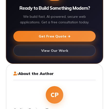
Ready to Build Something Modern?
We build fast, AI-powered, secure web
applications. Get a free consultation today.
Get Free Quote →
View Our Work
About the Author
CP