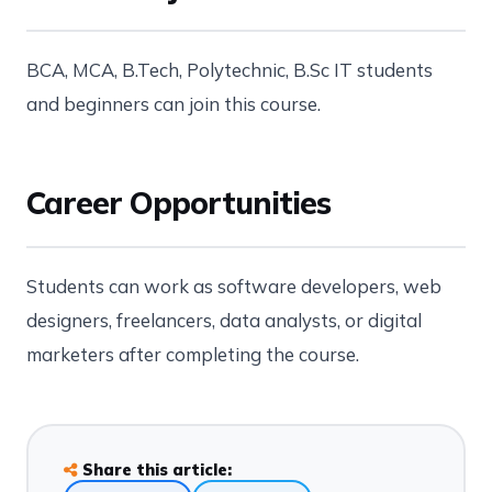
BCA, MCA, B.Tech, Polytechnic, B.Sc IT students
and beginners can join this course.
Career Opportunities
Students can work as software developers, web
designers, freelancers, data analysts, or digital
marketers after completing the course.
Share this article: