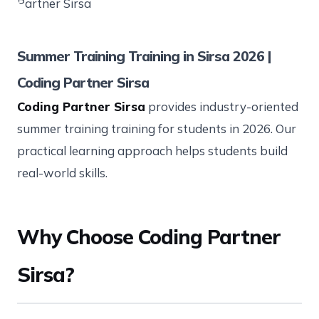
Summer Training Training in Sirsa 2026 |
Coding Partner Sirsa
Coding Partner Sirsa
provides industry-oriented
summer training training for students in 2026. Our
practical learning approach helps students build
real-world skills.
Why Choose Coding Partner
Sirsa?