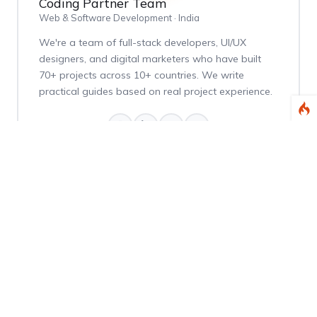
Coding Partner Team
Web & Software Development · India
We're a team of full-stack developers, UI/UX
designers, and digital marketers who have built
70+ projects across 10+ countries. We write
practical guides based on real project experience.
Weekly Dev Tips
Get practical Laravel, PHP, and web development
tips delivered every Thursday.