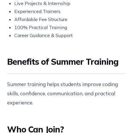
Live Projects & Internship
Experienced Trainers
Affordable Fee Structure
100% Practical Training
Career Guidance & Support
Benefits of Summer Training
Summer training helps students improve coding
skills, confidence, communication, and practical
experience.
Who Can Join?