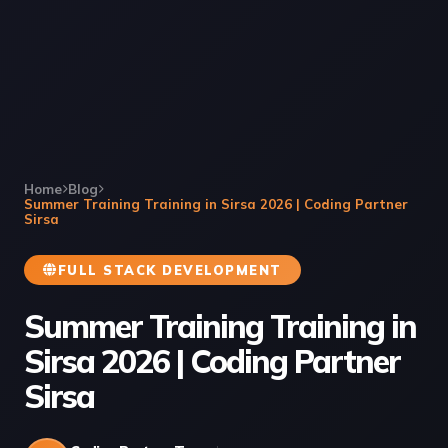
Home
Blog
Summer Training Training in Sirsa 2026 | Coding Partner
Sirsa
FULL STACK DEVELOPMENT
Summer Training Training in
Sirsa 2026 | Coding Partner
Sirsa