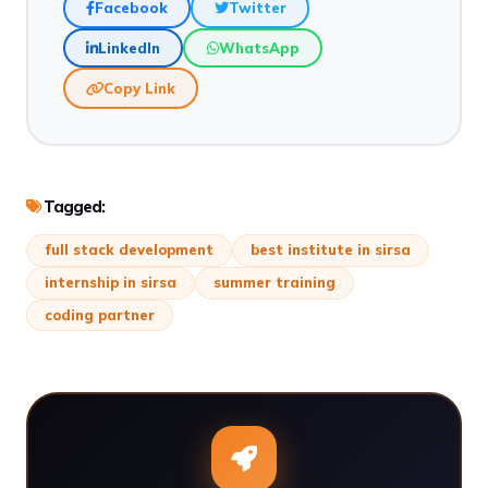
Facebook
Twitter
LinkedIn
WhatsApp
Copy Link
Tagged:
full stack development
best institute in sirsa
internship in sirsa
summer training
coding partner