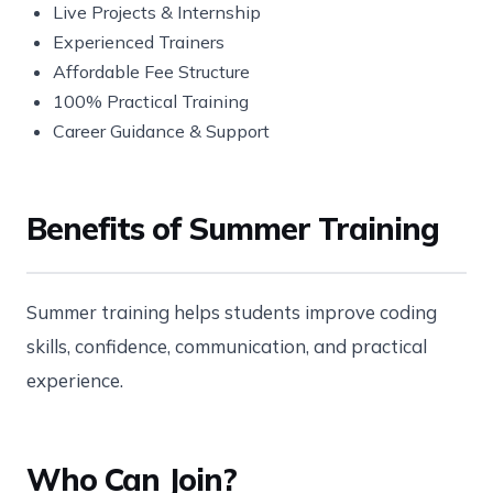
Live Projects & Internship
Experienced Trainers
Affordable Fee Structure
100% Practical Training
Career Guidance & Support
Benefits of Summer Training
Summer training helps students improve coding
skills, confidence, communication, and practical
experience.
Who Can Join?