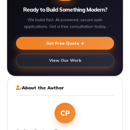
Ready to Build Something Modern?
We build fast, AI-powered, secure web
applications. Get a free consultation today.
Get Free Quote →
View Our Work
About the Author
CP