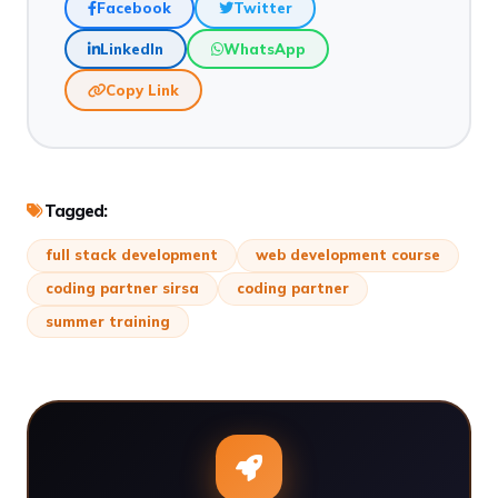
Facebook
Twitter
LinkedIn
WhatsApp
Copy Link
Tagged:
full stack development
web development course
coding partner sirsa
coding partner
summer training