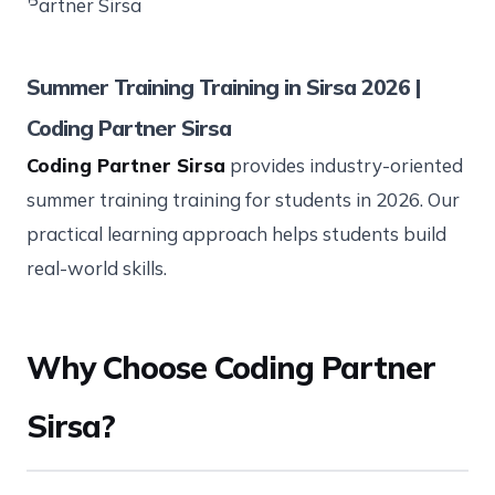
Summer Training Training in Sirsa 2026 |
Coding Partner Sirsa
Coding Partner Sirsa
provides industry-oriented
summer training training for students in 2026. Our
practical learning approach helps students build
real-world skills.
Why Choose Coding Partner
Sirsa?