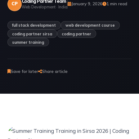
Coding Partner Team
CP
January 9, 2026
1 min read
Web Development · India
full stack development
web development course
coding partner sirsa
coding partner
summer training
Save for later
Share article