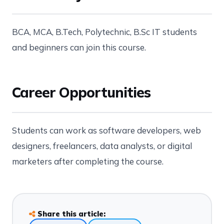
BCA, MCA, B.Tech, Polytechnic, B.Sc IT students
and beginners can join this course.
Career Opportunities
Students can work as software developers, web
designers, freelancers, data analysts, or digital
marketers after completing the course.
Share this article: