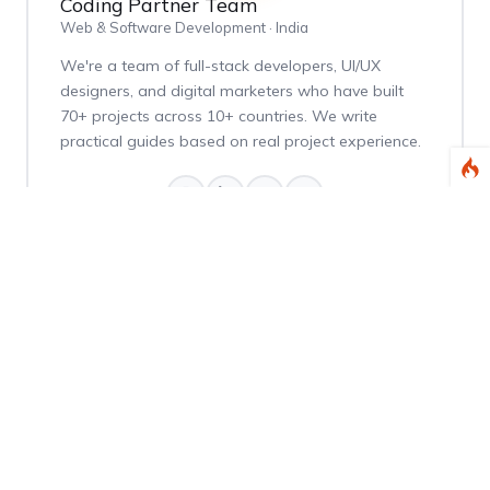
Coding Partner Team
Web & Software Development · India
We're a team of full-stack developers, UI/UX
designers, and digital marketers who have built
70+ projects across 10+ countries. We write
practical guides based on real project experience.
Weekly Dev Tips
Get practical Laravel, PHP, and web development
tips delivered every Thursday.