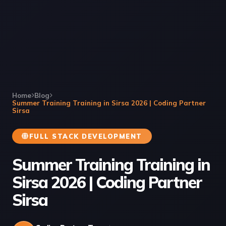
Home
Blog
Summer Training Training in Sirsa 2026 | Coding Partner
Sirsa
FULL STACK DEVELOPMENT
Summer Training Training in
Sirsa 2026 | Coding Partner
Sirsa